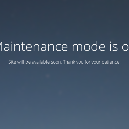
aintenance mode is 
Site will be available soon. Thank you for your patience!