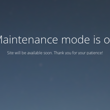
aintenance mode is 
Site will be available soon. Thank you for your patience!