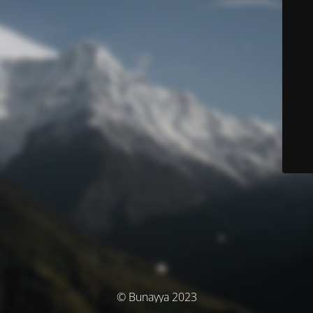
© Bunayya 2023