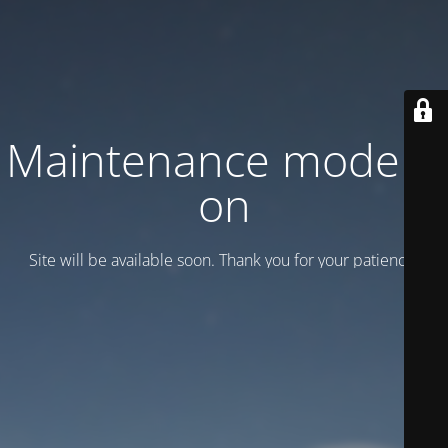
Maintenance mode is
on
Site will be available soon. Thank you for your patience!