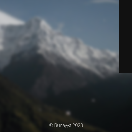
© Bunayya 2023