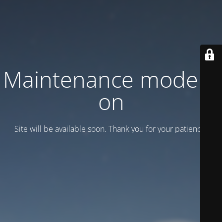
Maintenance mode is
on
Site will be available soon. Thank you for your patience!