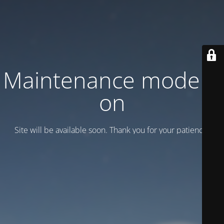
Maintenance mode is
on
Site will be available soon. Thank you for your patience!