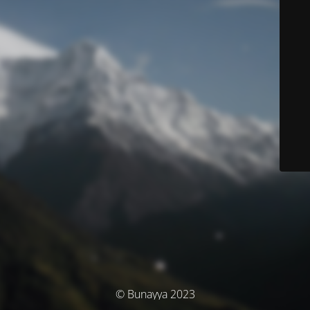
© Bunayya 2023